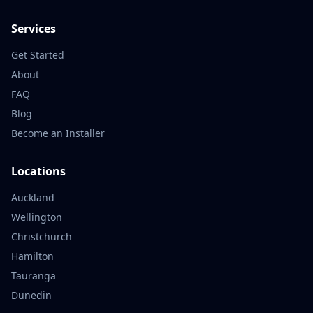
Services
Get Started
About
FAQ
Blog
Become an Installer
Locations
Auckland
Wellington
Christchurch
Hamilton
Tauranga
Dunedin