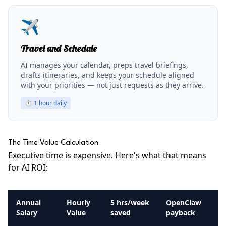
✈️
Travel and Schedule
AI manages your calendar, preps travel briefings,
drafts itineraries, and keeps your schedule aligned
with your priorities — not just requests as they arrive.
⏱
1 hour daily
The Time Value Calculation
Executive time is expensive. Here's what that means
for AI ROI:
Annual
Hourly
5 hrs/week
OpenClaw
Salary
Value
saved
payback