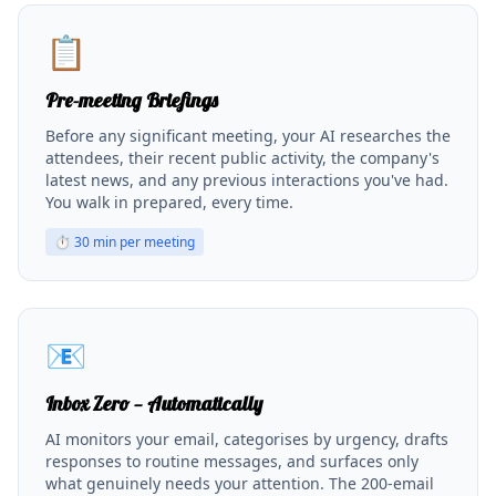
📋
Pre-meeting Briefings
Before any significant meeting, your AI researches the
attendees, their recent public activity, the company's
latest news, and any previous interactions you've had.
You walk in prepared, every time.
⏱
30 min per meeting
📧
Inbox Zero — Automatically
AI monitors your email, categorises by urgency, drafts
responses to routine messages, and surfaces only
what genuinely needs your attention. The 200-email