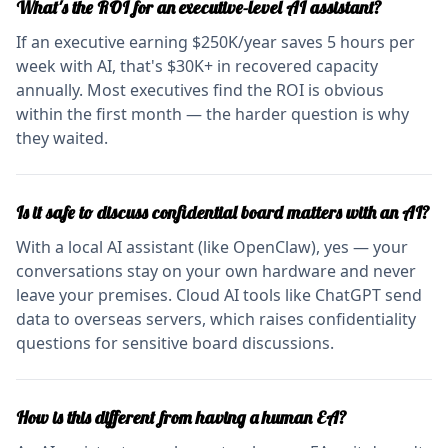
What's the ROI for an executive-level AI assistant?
If an executive earning $250K/year saves 5 hours per
week with AI, that's $30K+ in recovered capacity
annually. Most executives find the ROI is obvious
within the first month — the harder question is why
they waited.
Is it safe to discuss confidential board matters with an AI?
With a local AI assistant (like OpenClaw), yes — your
conversations stay on your own hardware and never
leave your premises. Cloud AI tools like ChatGPT send
data to overseas servers, which raises confidentiality
questions for sensitive board discussions.
How is this different from having a human EA?