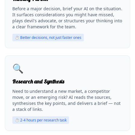
Before a major decision, brief your AI on the situation.
It surfaces considerations you might have missed,
plays devil's advocate, or structures your thinking into
a clear framework for the team.
⏱
Better decisions, not just faster ones
🔍
Research and Synthesis
Need to understand a new market, a competitor
move, or an emerging risk? AI reads the sources,
synthesises the key points, and delivers a brief — not
a stack of links.
⏱
2-4 hours per research task