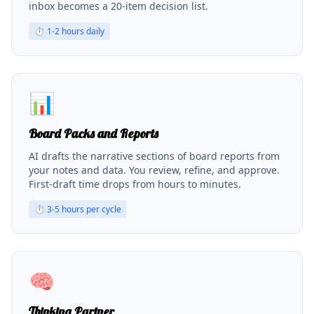
inbox becomes a 20-item decision list.
⏱
1-2 hours daily
📊
Board Packs and Reports
AI drafts the narrative sections of board reports from
your notes and data. You review, refine, and approve.
First-draft time drops from hours to minutes.
⏱
3-5 hours per cycle
🧠
Thinking Partner