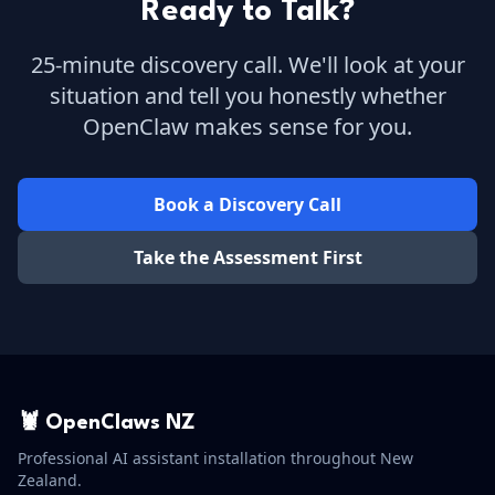
Ready to Talk?
25-minute discovery call. We'll look at your
situation and tell you honestly whether
OpenClaw makes sense for you.
Book a Discovery Call
Take the Assessment First
🦞 OpenClaws NZ
Professional AI assistant installation throughout New
Zealand.