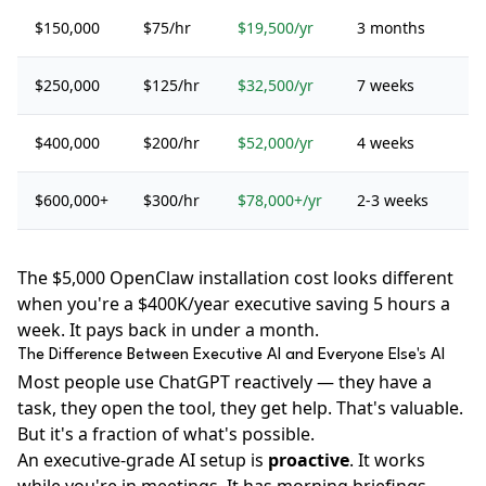
$150,000
$75/hr
$19,500/yr
3 months
$250,000
$125/hr
$32,500/yr
7 weeks
$400,000
$200/hr
$52,000/yr
4 weeks
$600,000+
$300/hr
$78,000+/yr
2-3 weeks
The $5,000 OpenClaw installation cost looks different
when you're a $400K/year executive saving 5 hours a
week. It pays back in under a month.
The Difference Between Executive AI and Everyone Else's AI
Most people use ChatGPT reactively — they have a
task, they open the tool, they get help. That's valuable.
But it's a fraction of what's possible.
An executive-grade AI setup is
proactive
. It works