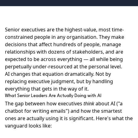
Senior executives are the highest-value, most time-
constrained people in any organisation. They make
decisions that affect hundreds of people, manage
relationships with dozens of stakeholders, and are
expected to be across everything — all while being
perpetually under-resourced at the personal level.
AI changes that equation dramatically. Not by
replacing executive judgment, but by handling
everything that gets in the way of it.
What Senior Leaders Are Actually Doing with AI
The gap between how executives
think
about AI ("a
chatbot for writing emails") and how the smartest
ones are actually using it is significant. Here's what the
vanguard looks like: