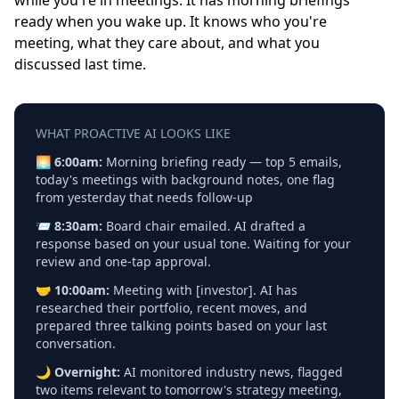
while you're in meetings. It has morning briefings
ready when you wake up. It knows who you're
meeting, what they care about, and what you
discussed last time.
WHAT PROACTIVE AI LOOKS LIKE
🌅
6:00am:
Morning briefing ready — top 5 emails,
today's meetings with background notes, one flag
from yesterday that needs follow-up
📨
8:30am:
Board chair emailed. AI drafted a
response based on your usual tone. Waiting for your
review and one-tap approval.
🤝
10:00am:
Meeting with [investor]. AI has
researched their portfolio, recent moves, and
prepared three talking points based on your last
conversation.
🌙
Overnight:
AI monitored industry news, flagged
two items relevant to tomorrow's strategy meeting,