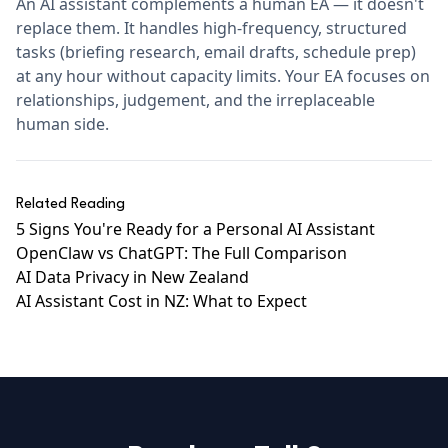
An AI assistant complements a human EA — it doesn't
replace them. It handles high-frequency, structured
tasks (briefing research, email drafts, schedule prep)
at any hour without capacity limits. Your EA focuses on
relationships, judgement, and the irreplaceable
human side.
Related Reading
5 Signs You're Ready for a Personal AI Assistant
OpenClaw vs ChatGPT: The Full Comparison
AI Data Privacy in New Zealand
AI Assistant Cost in NZ: What to Expect