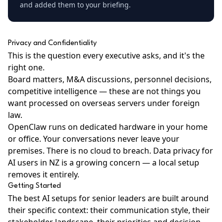
and added them to your briefing.
Privacy and Confidentiality
This is the question every executive asks, and it's the
right one.
Board matters, M&A discussions, personnel decisions,
competitive intelligence — these are not things you
want processed on overseas servers under foreign
law.
OpenClaw runs on
dedicated hardware
in your home
or office. Your conversations never leave your
premises. There is no cloud to breach.
Data privacy for
AI users in NZ
is a growing concern — a local setup
removes it entirely.
Getting Started
The best AI setups for senior leaders are built around
their specific context: their communication style, their