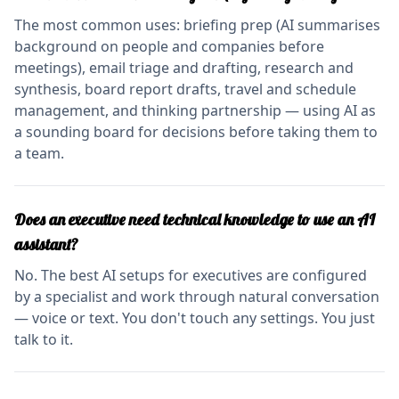
The most common uses: briefing prep (AI summarises
background on people and companies before
meetings), email triage and drafting, research and
synthesis, board report drafts, travel and schedule
management, and thinking partnership — using AI as
a sounding board for decisions before taking them to
a team.
Does an executive need technical knowledge to use an AI
assistant?
No. The best AI setups for executives are configured
by a specialist and work through natural conversation
— voice or text. You don't touch any settings. You just
talk to it.