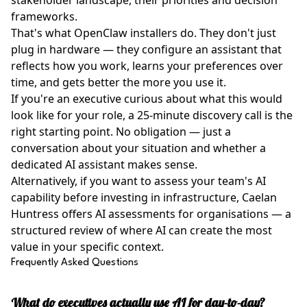
stakeholder landscape, their priorities and decision
frameworks.
That's what OpenClaw installers do. They don't just
plug in hardware — they configure an assistant that
reflects how you work, learns your preferences over
time, and gets better the more you use it.
If you're an executive curious about what this would
look like for your role, a 25-minute discovery call is the
right starting point. No obligation — just a
conversation about your situation and whether a
dedicated AI assistant makes sense.
Alternatively, if you want to assess your team's AI
capability before investing in infrastructure,
Caelan
Huntress
offers AI assessments for organisations — a
structured review of where AI can create the most
value in your specific context.
Frequently Asked Questions
What do executives actually use AI for day-to-day?