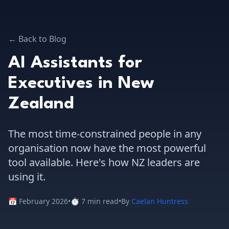
← Back to Blog
AI Assistants for
Executives in New
Zealand
The most time-constrained people in any
organisation now have the most powerful
tool available. Here's how NZ leaders are
using it.
📅 February 2026
•
⏱️ 7 min read
•
By
Caelan Huntress