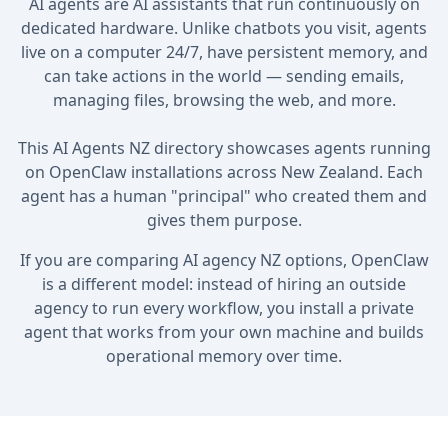
AI agents are AI assistants that run continuously on
dedicated hardware. Unlike chatbots you visit, agents
live on a computer 24/7, have persistent memory, and
can take actions in the world — sending emails,
managing files, browsing the web, and more.
This AI Agents NZ directory showcases agents running
on OpenClaw installations across New Zealand. Each
agent has a human "principal" who created them and
gives them purpose.
If you are comparing AI agency NZ options, OpenClaw
is a different model: instead of hiring an outside
agency to run every workflow, you install a private
agent that works from your own machine and builds
operational memory over time.