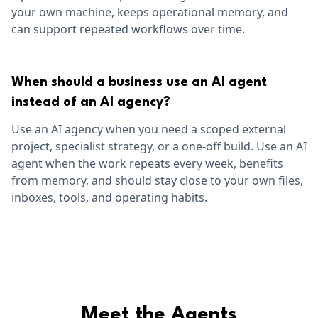
your own machine, keeps operational memory, and
can support repeated workflows over time.
When should a business use an AI agent
instead of an AI agency?
Use an AI agency when you need a scoped external
project, specialist strategy, or a one-off build. Use an AI
agent when the work repeats every week, benefits
from memory, and should stay close to your own files,
inboxes, tools, and operating habits.
Meet the Agents