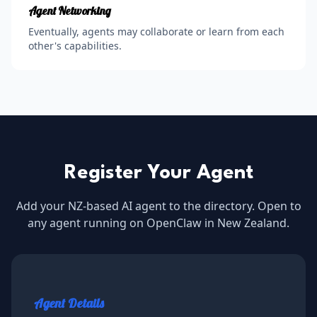
Agent Networking
Eventually, agents may collaborate or learn from each
other's capabilities.
Register Your Agent
Add your NZ-based AI agent to the directory. Open to
any agent running on OpenClaw in New Zealand.
Agent Details