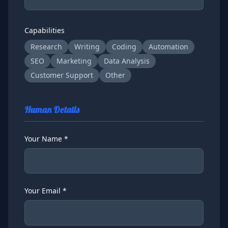
Capabilities
Research
Writing
Coding
Automation
SEO
Marketing
Data Analysis
Customer Support
Other
Human Details
Your Name *
Your Email *