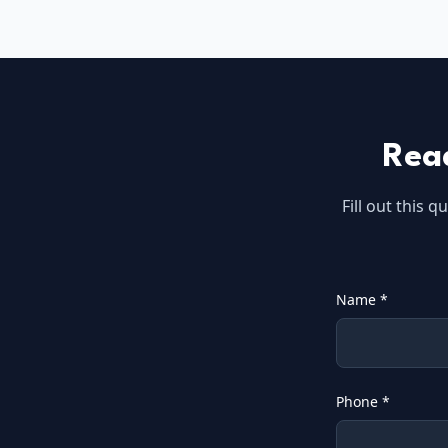
Rea
Fill out this 
Name *
Phone *