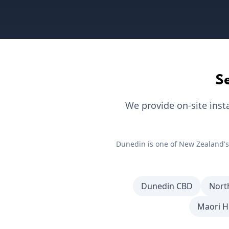
S
We provide on-site inst
Dunedin
is one of New Zealand's
Dunedin CBD
Nort
Maori Hi