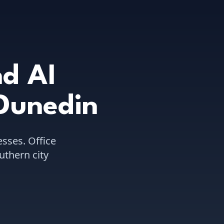
d AI
Dunedin
sses.
Office
uthern city