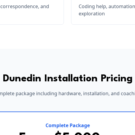
, correspondence, and
Coding help, automation
exploration
Dunedin
Installation Pricing
plete package including hardware, installation, and coach
Complete Package