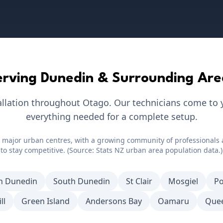
erving
Dunedin
& Surrounding Are
allation throughout
Otago
. Our technicians come to 
everything needed for a complete setup.
 major urban centres, with a growing community of professionals 
to stay competitive. (Source: Stats NZ urban area population data.)
h Dunedin
South Dunedin
St Clair
Mosgiel
Po
ll
Green Island
Andersons Bay
Oamaru
Que