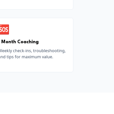
🆘
1 Month Coaching
Weekly check-ins, troubleshooting,
and tips for maximum value.