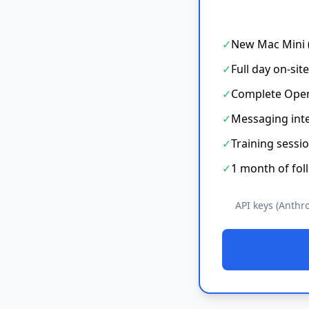
✓
New Mac Mini (
✓
Full day on-sit
✓
Complete Open
✓
Messaging int
✓
Training sessio
✓
1 month of fol
API keys (Anthr