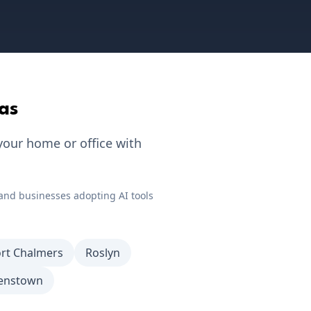
as
your home or office with
and businesses adopting AI tools
rt Chalmers
Roslyn
enstown