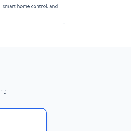
, smart home control, and
ing.