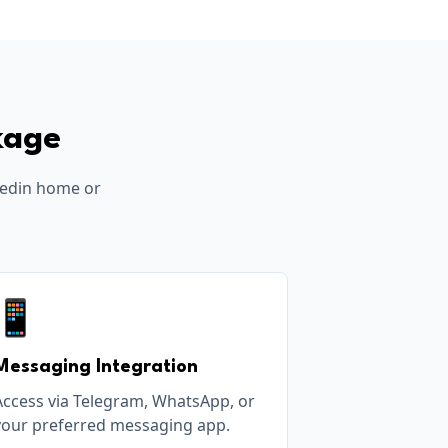
kage
edin
home or
📱
Messaging Integration
Access via Telegram, WhatsApp, or
your preferred messaging app.