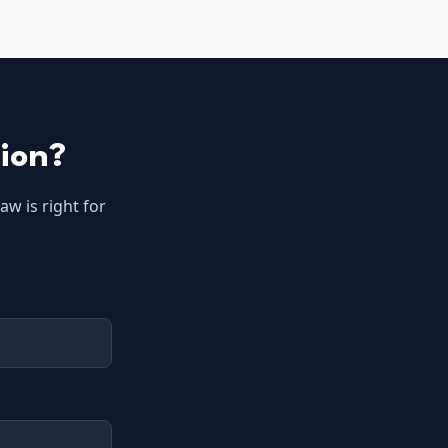
tion?
aw is right for