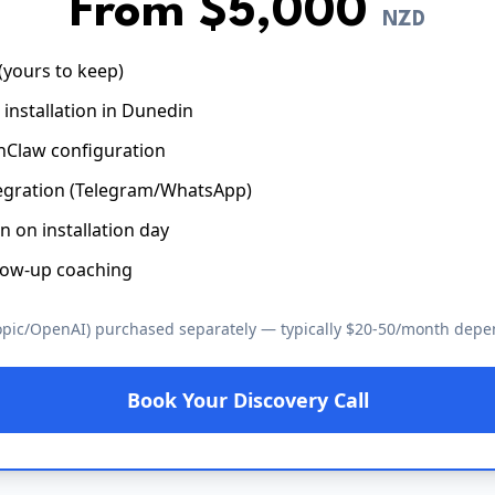
From $5,000
NZD
yours to keep)
e installation in Dunedin
Claw configuration
egration (Telegram/WhatsApp)
n on installation day
low-up coaching
opic/OpenAI) purchased separately — typically $20-50/month dep
Book Your Discovery Call