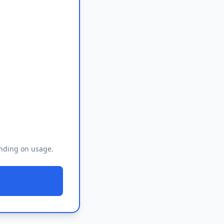
ending on usage.