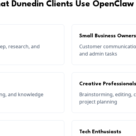
at
Dunedin
Clients Use OpenClaw 
Small Business Owners
rep, research, and
Customer communication
and admin tasks
Creative Professional
ting, and knowledge
Brainstorming, editing, 
project planning
Tech Enthusiasts