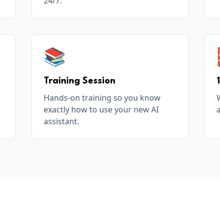
24/7.
📚
Training Session
Hands-on training so you know
exactly how to use your new AI
assistant.