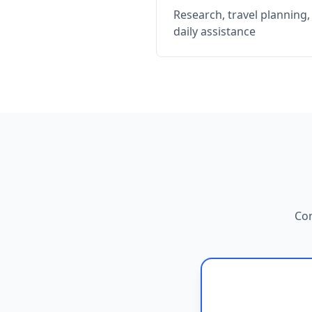
Research, travel planning
daily assistance
Com