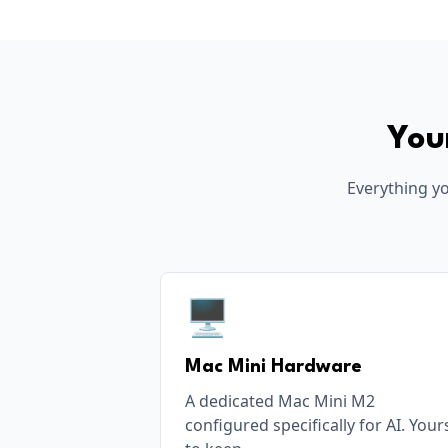
You
Everything yo
🖥️
Mac Mini Hardware
A dedicated Mac Mini M2
configured specifically for AI. Your