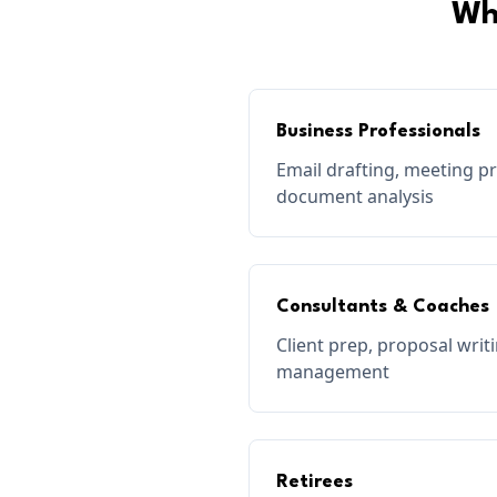
Wh
Business Professionals
Email drafting, meeting p
document analysis
Consultants & Coaches
Client prep, proposal wri
management
Retirees