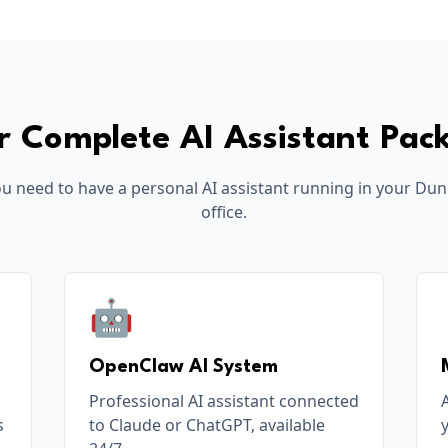
r Complete AI Assistant Pac
u need to have a personal AI assistant running in your
Dun
office.
🤖
OpenClaw AI System
Professional AI assistant connected
s
to Claude or ChatGPT, available