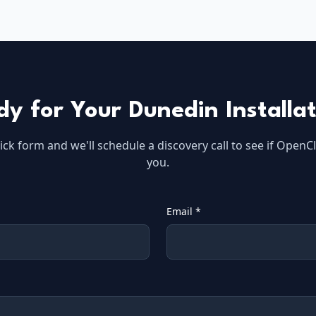
dy for Your
Dunedin
Installa
quick form and we'll schedule a discovery call to see if OpenCl
you.
Email *