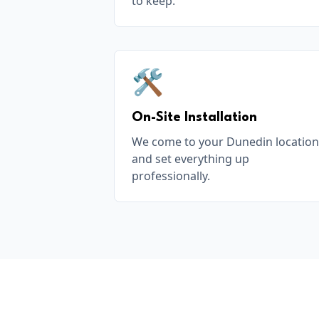
to keep.
🛠️
On-Site Installation
We come to your Dunedin location
and set everything up
professionally.