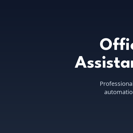
Offi
Assista
Professiona
automation