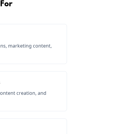
For
s, marketing content,
s
content creation, and