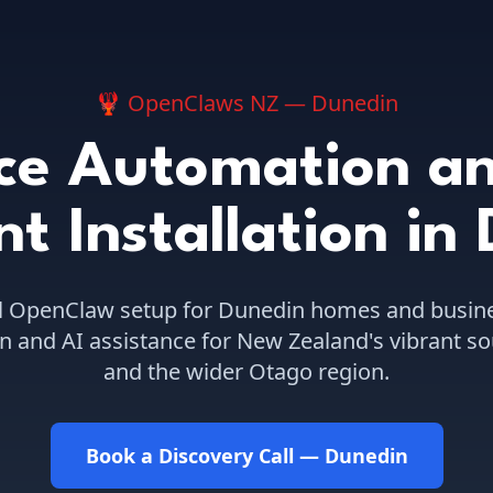
🦞 OpenClaws NZ —
Dunedin
ce Automation an
nt Installation
in
l OpenClaw setup for
Dunedin
homes and busine
 and AI assistance for New Zealand's vibrant so
and the wider Otago region.
Book a Discovery Call —
Dunedin