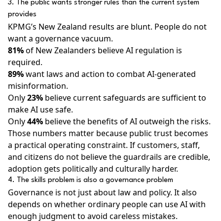
3. The public wants stronger rules than the current system
provides
KPMG’s New Zealand results are blunt. People do not
want a governance vacuum.
81%
of New Zealanders believe AI regulation is
required.
89%
want laws and action to combat AI-generated
misinformation.
Only
23%
believe current safeguards are sufficient to
make AI use safe.
Only
44%
believe the benefits of AI outweigh the risks.
Those numbers matter because public trust becomes
a practical operating constraint. If customers, staff,
and citizens do not believe the guardrails are credible,
adoption gets politically and culturally harder.
4. The skills problem is also a governance problem
Governance is not just about law and policy. It also
depends on whether ordinary people can use AI with
enough judgment to avoid careless mistakes.