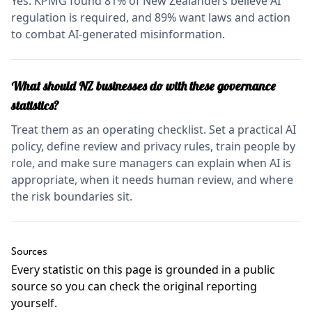
Yes. KPMG found 81% of New Zealanders believe AI
regulation is required, and 89% want laws and action
to combat AI-generated misinformation.
What should NZ businesses do with these governance
statistics?
Treat them as an operating checklist. Set a practical AI
policy, define review and privacy rules, train people by
role, and make sure managers can explain when AI is
appropriate, when it needs human review, and where
the risk boundaries sit.
Sources
Every statistic on this page is grounded in a public
source so you can check the original reporting
yourself.