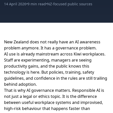
14 April 2026
•
9 min read
•
NZ-focused public sources
New Zealand does not really have an AI awareness
problem anymore. It has a governance problem.
AI use is already mainstream across Kiwi workplaces.
Staff are experimenting, managers are seeing
productivity gains, and the public knows this
technology is here. But policies, training, safety
guidelines, and confidence in the rules are still trailing
behind adoption.
That is why AI governance matters. Responsible AI is
not just a legal or ethics topic. It is the difference
between useful workplace systems and improvised,
high-risk behaviour that happens faster than