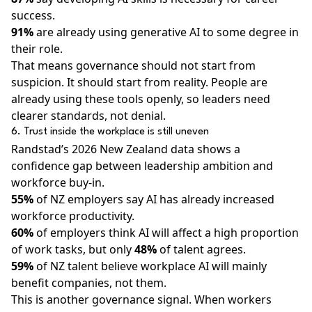
success.
91%
are already using generative AI to some degree in
their role.
That means governance should not start from
suspicion. It should start from reality. People are
already using these tools openly, so leaders need
clearer standards, not denial.
6. Trust inside the workplace is still uneven
Randstad’s 2026 New Zealand data shows a
confidence gap between leadership ambition and
workforce buy-in.
55%
of NZ employers say AI has already increased
workforce productivity.
60%
of employers think AI will affect a high proportion
of work tasks, but only
48%
of talent agrees.
59%
of NZ talent believe workplace AI will mainly
benefit companies, not them.
This is another governance signal. When workers