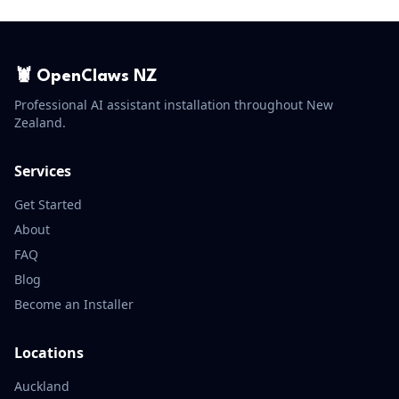
🦞 OpenClaws NZ
Professional AI assistant installation throughout New
Zealand.
Services
Get Started
About
FAQ
Blog
Become an Installer
Locations
Auckland