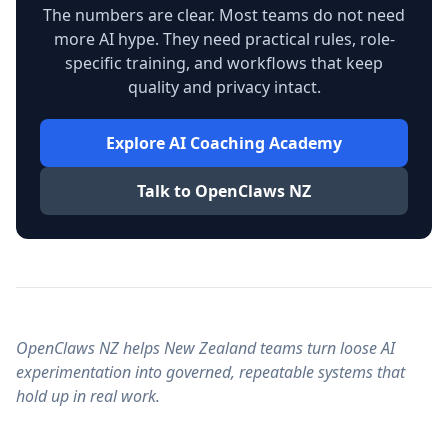
The numbers are clear. Most teams do not need
more AI hype. They need practical rules, role-
specific training, and workflows that keep
quality and privacy intact.
Explore AI Coaching Academy
Talk to OpenClaws NZ
OpenClaws NZ helps New Zealand teams turn loose AI
experimentation into governed, repeatable systems that
hold up in real work.