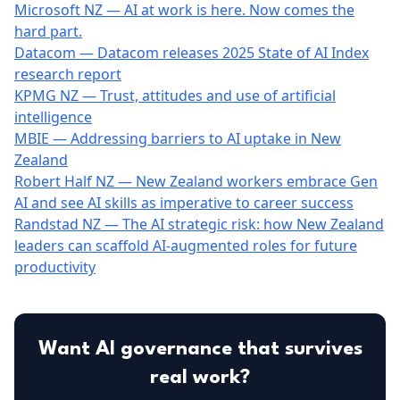
Microsoft NZ — AI at work is here. Now comes the
hard part.
Datacom — Datacom releases 2025 State of AI Index
research report
KPMG NZ — Trust, attitudes and use of artificial
intelligence
MBIE — Addressing barriers to AI uptake in New
Zealand
Robert Half NZ — New Zealand workers embrace Gen
AI and see AI skills as imperative to career success
Randstad NZ — The AI strategic risk: how New Zealand
leaders can scaffold AI-augmented roles for future
productivity
Want AI governance that survives
real work?