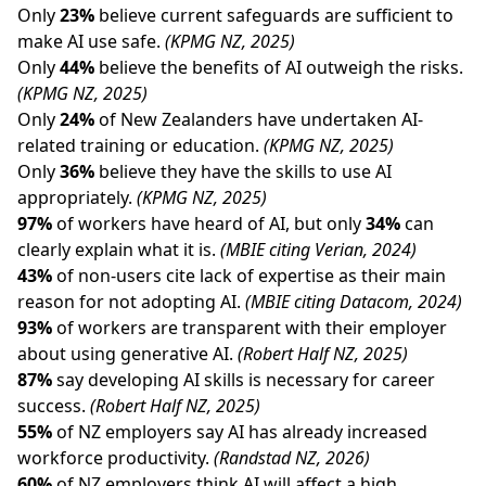
Only
23%
believe current safeguards are sufficient to
make AI use safe.
(KPMG NZ, 2025)
Only
44%
believe the benefits of AI outweigh the risks.
(KPMG NZ, 2025)
Only
24%
of New Zealanders have undertaken AI-
related training or education.
(KPMG NZ, 2025)
Only
36%
believe they have the skills to use AI
appropriately.
(KPMG NZ, 2025)
97%
of workers have heard of AI, but only
34%
can
clearly explain what it is.
(MBIE citing Verian, 2024)
43%
of non-users cite lack of expertise as their main
reason for not adopting AI.
(MBIE citing Datacom, 2024)
93%
of workers are transparent with their employer
about using generative AI.
(Robert Half NZ, 2025)
87%
say developing AI skills is necessary for career
success.
(Robert Half NZ, 2025)
55%
of NZ employers say AI has already increased
workforce productivity.
(Randstad NZ, 2026)
60%
of NZ employers think AI will affect a high