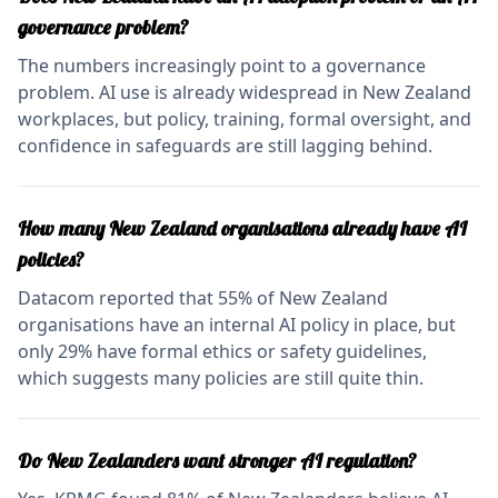
governance problem?
The numbers increasingly point to a governance
problem. AI use is already widespread in New Zealand
workplaces, but policy, training, formal oversight, and
confidence in safeguards are still lagging behind.
How many New Zealand organisations already have AI
policies?
Datacom reported that 55% of New Zealand
organisations have an internal AI policy in place, but
only 29% have formal ethics or safety guidelines,
which suggests many policies are still quite thin.
Do New Zealanders want stronger AI regulation?