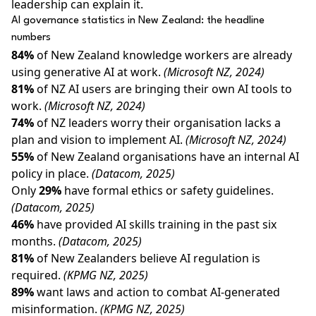
leadership can explain it.
AI governance statistics in New Zealand: the headline
numbers
84%
of New Zealand knowledge workers are already
using generative AI at work.
(Microsoft NZ, 2024)
81%
of NZ AI users are bringing their own AI tools to
work.
(Microsoft NZ, 2024)
74%
of NZ leaders worry their organisation lacks a
plan and vision to implement AI.
(Microsoft NZ, 2024)
55%
of New Zealand organisations have an internal AI
policy in place.
(Datacom, 2025)
Only
29%
have formal ethics or safety guidelines.
(Datacom, 2025)
46%
have provided AI skills training in the past six
months.
(Datacom, 2025)
81%
of New Zealanders believe AI regulation is
required.
(KPMG NZ, 2025)
89%
want laws and action to combat AI-generated
misinformation.
(KPMG NZ, 2025)