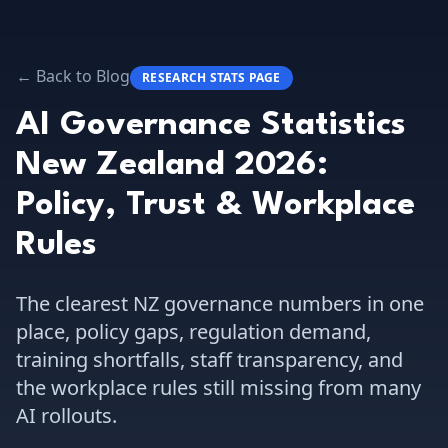
← Back to Blog
RESEARCH STATS PAGE
AI Governance Statistics
New Zealand 2026:
Policy, Trust & Workplace
Rules
The clearest NZ governance numbers in one
place, policy gaps, regulation demand,
training shortfalls, staff transparency, and
the workplace rules still missing from many
AI rollouts.