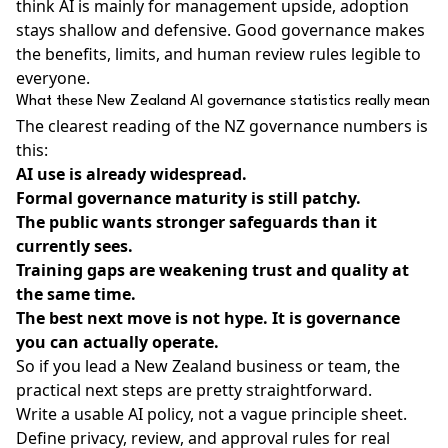
think AI is mainly for management upside, adoption
stays shallow and defensive. Good governance makes
the benefits, limits, and human review rules legible to
everyone.
What these New Zealand AI governance statistics really mean
The clearest reading of the NZ governance numbers is
this:
AI use is already widespread.
Formal governance maturity is still patchy.
The public wants stronger safeguards than it
currently sees.
Training gaps are weakening trust and quality at
the same time.
The best next move is not hype. It is governance
you can actually operate.
So if you lead a New Zealand business or team, the
practical next steps are pretty straightforward.
Write a usable AI policy, not a vague principle sheet.
Define privacy, review, and approval rules for real