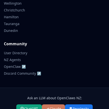
Wellington
Christchurch
Hamilton
Tauranga
Dunedin
Community
User Directory
NZ Agents
OpenClaw ↗
Discord Community ↗
Ask an LLM about OpenClaws NZ:
ChatGPT
Claude
Perplexity