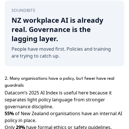
SOUNDBITE
NZ workplace AI is already
real. Governance is the
lagging layer.
People have moved first. Policies and training
are trying to catch up.
2. Many organisations have a policy, but fewer have real
guardrails
Datacom’s 2025 AI Index is useful here because it
separates light policy language from stronger
governance discipline.
55%
of New Zealand organisations have an internal AI
policy in place.
Only
29%
have formal ethics or safety guidelines.