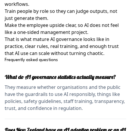
workflows.
Train people by role so they can judge outputs, not
just generate them.
Make the employee upside clear, so AI does not feel
like a one-sided management project.
That is what mature AI governance looks like in
practice, clear rules, real training, and enough trust
that AI use can scale without turning chaotic.
Frequently asked questions
What do AI governance statistics actually measure?
They measure whether organisations and the public
have the guardrails to use AI responsibly, things like
policies, safety guidelines, staff training, transparency,
trust, and confidence in regulation.
Does New Zealand have an AI adoption problem or an AI