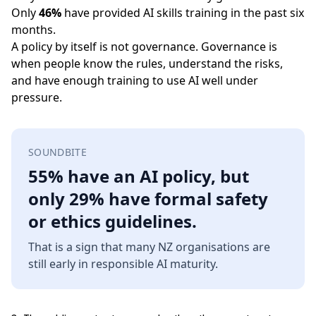
Only
46%
have provided AI skills training in the past six
months.
A policy by itself is not governance. Governance is
when people know the rules, understand the risks,
and have enough training to use AI well under
pressure.
SOUNDBITE
55% have an AI policy, but
only 29% have formal safety
or ethics guidelines.
That is a sign that many NZ organisations are
still early in responsible AI maturity.