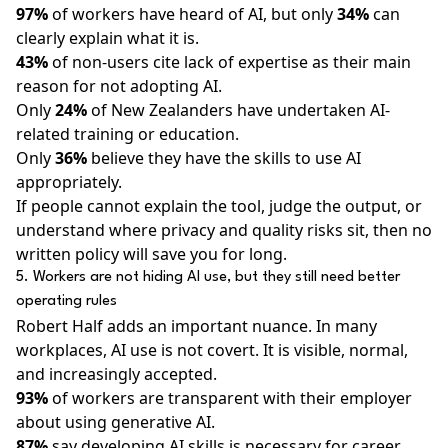
97%
of workers have heard of AI, but only
34%
can
clearly explain what it is.
43%
of non-users cite lack of expertise as their main
reason for not adopting AI.
Only
24%
of New Zealanders have undertaken AI-
related training or education.
Only
36%
believe they have the skills to use AI
appropriately.
If people cannot explain the tool, judge the output, or
understand where privacy and quality risks sit, then no
written policy will save you for long.
5. Workers are not hiding AI use, but they still need better
operating rules
Robert Half adds an important nuance. In many
workplaces, AI use is not covert. It is visible, normal,
and increasingly accepted.
93%
of workers are transparent with their employer
about using generative AI.
87%
say developing AI skills is necessary for career