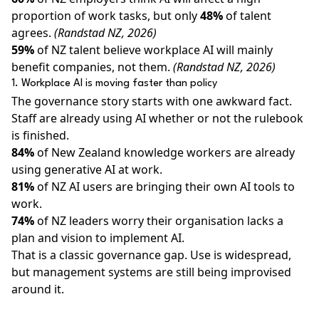
proportion of work tasks, but only
48%
of talent
agrees.
(Randstad NZ, 2026)
59%
of NZ talent believe workplace AI will mainly
benefit companies, not them.
(Randstad NZ, 2026)
1. Workplace AI is moving faster than policy
The governance story starts with one awkward fact.
Staff are already using AI whether or not the rulebook
is finished.
84%
of New Zealand knowledge workers are already
using generative AI at work.
81%
of NZ AI users are bringing their own AI tools to
work.
74%
of NZ leaders worry their organisation lacks a
plan and vision to implement AI.
That is a classic governance gap. Use is widespread,
but management systems are still being improvised
around it.