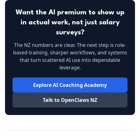
Want the AI premium to show up
in actual work, not just salary
surveys?
The NZ numbers are clear. The next step is role-
based training, sharper workflows, and systems
that turn scattered AI use into dependable
leverage.
Explore AI Coaching Academy
Talk to OpenClaws NZ