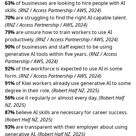
63%
of businesses are looking to hire people with AI
skills.
(RNZ / Access Partnership / AWS, 2024)
70%
are struggling to find the right AI-capable talent.
(RNZ / Access Partnership / AWS, 2024)
79%
are unsure how to train workers to use AI
productively.
(RNZ / Access Partnership / AWS, 2024)
90%
of businesses and staff expect to be using
generative AI tools within five years.
(RNZ / Access
Partnership / AWS, 2024)
92%
of the workforce is expected to use AI in some
form.
(RNZ / Access Partnership / AWS, 2024)
91%
of Kiwi workers already use generative AI to some
degree in their role.
(Robert Half NZ, 2025)
56%
use it regularly or almost every day.
(Robert Half
NZ, 2025)
87%
believe AI skills are necessary for career success.
(Robert Half NZ, 2025)
93%
are transparent with their employer about using
generative AI.
(Robert Half NZ, 2025)