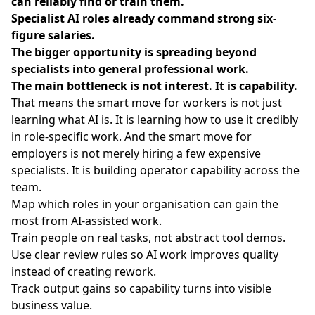
can reliably find or train them.
Specialist AI roles already command strong six-
figure salaries.
The bigger opportunity is spreading beyond
specialists into general professional work.
The main bottleneck is not interest. It is capability.
That means the smart move for workers is not just
learning what AI is. It is learning how to use it credibly
in role-specific work. And the smart move for
employers is not merely hiring a few expensive
specialists. It is building operator capability across the
team.
Map which roles in your organisation can gain the
most from AI-assisted work.
Train people on real tasks, not abstract tool demos.
Use clear review rules so AI work improves quality
instead of creating rework.
Track output gains so capability turns into visible
business value.