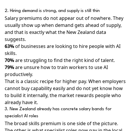
2. Hiring demand is strong, and supply is still thin
Salary premiums do not appear out of nowhere. They
usually show up when demand gets ahead of supply,
and that is exactly what the New Zealand data
suggests.
63%
of businesses are looking to hire people with AI
skills.
70%
are struggling to find the right kind of talent.
79%
are unsure how to train workers to use AI
productively.
That is a classic recipe for higher pay. When employers
cannot buy capability easily and do not yet know how
to build it internally, the market rewards people who
already have it.
3. New Zealand already has concrete salary bands for
specialist AI roles
The broad skills premium is one side of the picture.
The other is what specialist roles now pay in the local