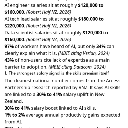
AI engineer salaries sit at roughly
$120,000 to
$160,000
.
(Robert Half NZ, 2026)
AI tech lead salaries sit at roughly
$180,000 to
$220,000
.
(Robert Half NZ, 2026)
Data scientist salaries sit at roughly
$120,000 to
$160,000
.
(Robert Half NZ, 2026)
97%
of workers have heard of AI, but only
34%
can
clearly explain what it is.
(MBIE citing Verian, 2024)
43%
of non-users cite lack of expertise as a main
barrier to adoption.
(MBIE citing Datacom, 2024)
1. The strongest salary signal is the skills premium itself
The cleanest national number comes from the Access
Partnership research reported by RNZ. It says AI skills
are linked to a
30% to 41%
salary uplift in New
Zealand.
30% to 41%
salary boost linked to AI skills.
1% to 2%
average annual productivity gains expected
from AI.