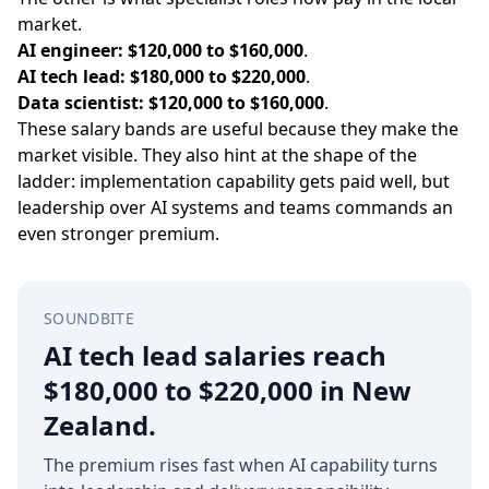
market.
AI engineer:
$120,000 to $160,000
.
AI tech lead:
$180,000 to $220,000
.
Data scientist:
$120,000 to $160,000
.
These salary bands are useful because they make the
market visible. They also hint at the shape of the
ladder: implementation capability gets paid well, but
leadership over AI systems and teams commands an
even stronger premium.
SOUNDBITE
AI tech lead salaries reach
$180,000 to $220,000 in New
Zealand.
The premium rises fast when AI capability turns