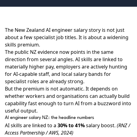
The New Zealand AI engineer salary story is not just
about a few specialist job titles. It is about a widening
skills premium.
The public NZ evidence now points in the same
direction from several angles. AI skills are linked to
materially higher pay, employers are actively hunting
for AI-capable staff, and local salary bands for
specialist roles are already strong.
But the premium is not automatic. It depends on
whether workers and organisations can actually build
capability fast enough to turn AI from a buzzword into
useful output.
AI engineer salary NZ: the headline numbers
AI skills are linked to a
30% to 41%
salary boost.
(RNZ /
Access Partnership / AWS, 2024)