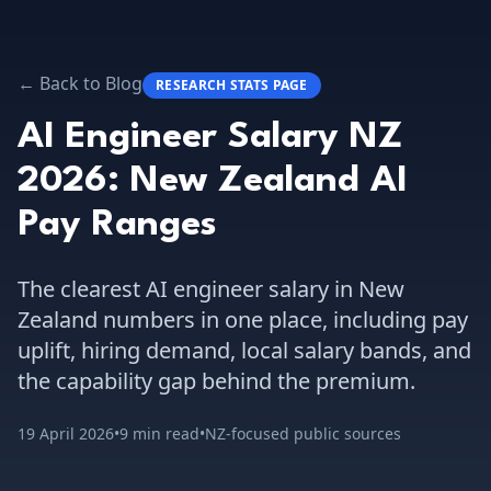
← Back to Blog
RESEARCH STATS PAGE
AI Engineer Salary NZ
2026: New Zealand AI
Pay Ranges
The clearest AI engineer salary in New
Zealand numbers in one place, including pay
uplift, hiring demand, local salary bands, and
the capability gap behind the premium.
19 April 2026
•
9 min read
•
NZ-focused public sources