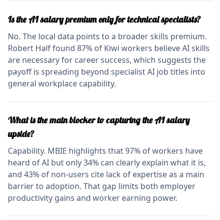
Is the AI salary premium only for technical specialists?
No. The local data points to a broader skills premium.
Robert Half found 87% of Kiwi workers believe AI skills
are necessary for career success, which suggests the
payoff is spreading beyond specialist AI job titles into
general workplace capability.
What is the main blocker to capturing the AI salary
upside?
Capability. MBIE highlights that 97% of workers have
heard of AI but only 34% can clearly explain what it is,
and 43% of non-users cite lack of expertise as a main
barrier to adoption. That gap limits both employer
productivity gains and worker earning power.