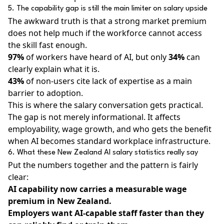
5. The capability gap is still the main limiter on salary upside
The awkward truth is that a strong market premium
does not help much if the workforce cannot access
the skill fast enough.
97%
of workers have heard of AI, but only
34%
can
clearly explain what it is.
43%
of non-users cite lack of expertise as a main
barrier to adoption.
This is where the salary conversation gets practical.
The gap is not merely informational. It affects
employability, wage growth, and who gets the benefit
when AI becomes standard workplace infrastructure.
6. What these New Zealand AI salary statistics really say
Put the numbers together and the pattern is fairly
clear:
AI capability now carries a measurable wage
premium in New Zealand.
Employers want AI-capable staff faster than they