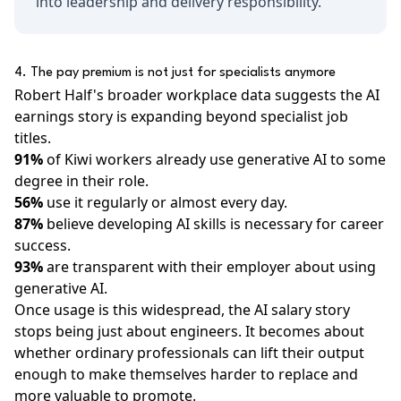
into leadership and delivery responsibility.
4. The pay premium is not just for specialists anymore
Robert Half's broader workplace data suggests the AI
earnings story is expanding beyond specialist job
titles.
91%
of Kiwi workers already use generative AI to some
degree in their role.
56%
use it regularly or almost every day.
87%
believe developing AI skills is necessary for career
success.
93%
are transparent with their employer about using
generative AI.
Once usage is this widespread, the AI salary story
stops being just about engineers. It becomes about
whether ordinary professionals can lift their output
enough to make themselves harder to replace and
more valuable to promote.