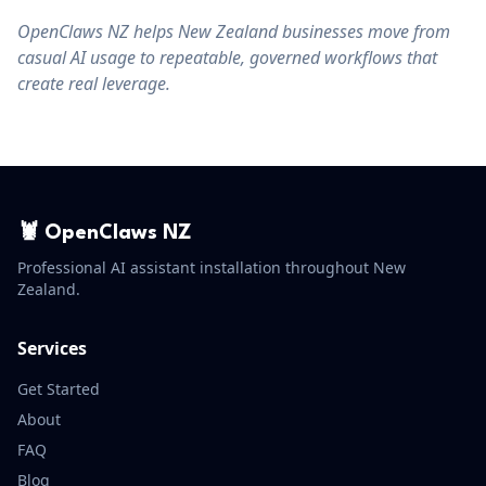
OpenClaws NZ helps New Zealand businesses move from
casual AI usage to repeatable, governed workflows that
create real leverage.
🦞 OpenClaws NZ
Professional AI assistant installation throughout New
Zealand.
Services
Get Started
About
FAQ
Blog