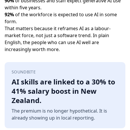
90%
of businesses and staff expect generative AI use
within five years.
92%
of the workforce is expected to use AI in some
form.
That matters because it reframes AI as a labour-
market force, not just a software trend. In plain
English, the people who can use AI well are
increasingly worth more.
SOUNDBITE
AI skills are linked to a 30% to
41% salary boost in New
Zealand.
The premium is no longer hypothetical. It is
already showing up in local reporting.