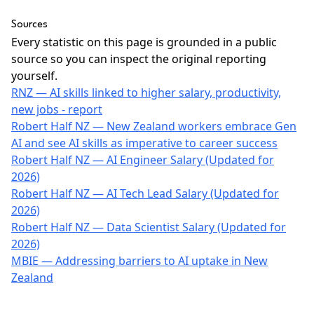
Sources
Every statistic on this page is grounded in a public
source so you can inspect the original reporting
yourself.
RNZ — AI skills linked to higher salary, productivity,
new jobs - report
Robert Half NZ — New Zealand workers embrace Gen
AI and see AI skills as imperative to career success
Robert Half NZ — AI Engineer Salary (Updated for
2026)
Robert Half NZ — AI Tech Lead Salary (Updated for
2026)
Robert Half NZ — Data Scientist Salary (Updated for
2026)
MBIE — Addressing barriers to AI uptake in New
Zealand