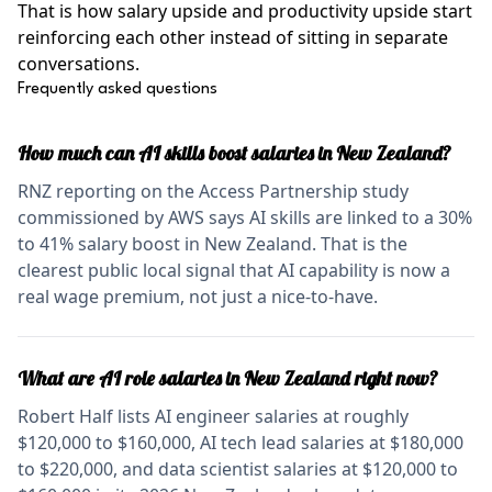
That is how salary upside and productivity upside start
reinforcing each other instead of sitting in separate
conversations.
Frequently asked questions
How much can AI skills boost salaries in New Zealand?
RNZ reporting on the Access Partnership study
commissioned by AWS says AI skills are linked to a 30%
to 41% salary boost in New Zealand. That is the
clearest public local signal that AI capability is now a
real wage premium, not just a nice-to-have.
What are AI role salaries in New Zealand right now?
Robert Half lists AI engineer salaries at roughly
$120,000 to $160,000, AI tech lead salaries at $180,000
to $220,000, and data scientist salaries at $120,000 to