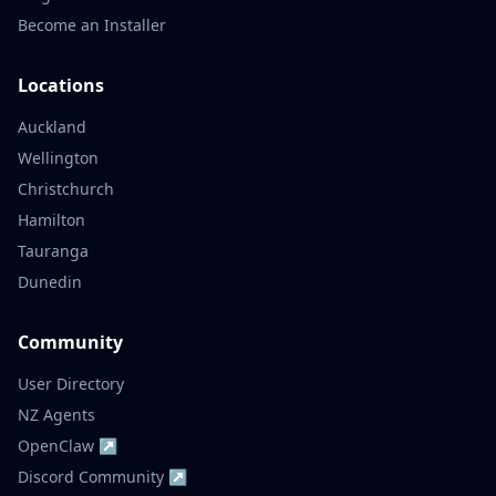
Become an Installer
Locations
Auckland
Wellington
Christchurch
Hamilton
Tauranga
Dunedin
Community
User Directory
NZ Agents
OpenClaw ↗
Discord Community ↗