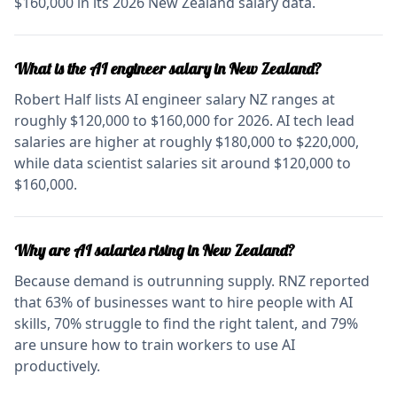
$160,000 in its 2026 New Zealand salary data.
What is the AI engineer salary in New Zealand?
Robert Half lists AI engineer salary NZ ranges at
roughly $120,000 to $160,000 for 2026. AI tech lead
salaries are higher at roughly $180,000 to $220,000,
while data scientist salaries sit around $120,000 to
$160,000.
Why are AI salaries rising in New Zealand?
Because demand is outrunning supply. RNZ reported
that 63% of businesses want to hire people with AI
skills, 70% struggle to find the right talent, and 79%
are unsure how to train workers to use AI
productively.