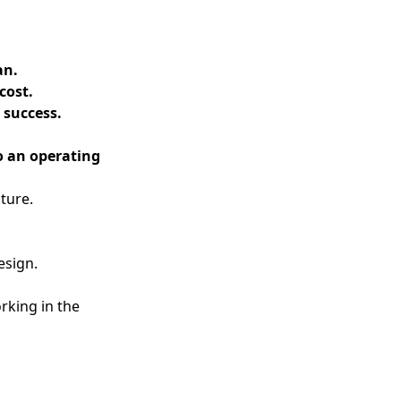
an.
cost.
 success.
o an operating
ture.
esign.
rking in the