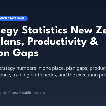
ARCH STATS PAGE
tegy Statistics New Z
lans, Productivity &
ion Gaps
trategy numbers in one place, plan gaps, product
ence, training bottlenecks, and the execution p
d
•
NZ-focused public sources