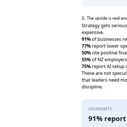
2. The upside is real e
Strategy gets seriou
expensive.
91%
of businesses re
77%
report lower ope
50%
cite positive fin
55%
of NZ employers 
75%
report AI setup
These are not specul
that leaders need mo
discipline.
SOUNDBITE
91% report 