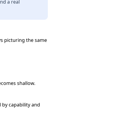
nd a real
ys picturing the same
becomes shallow.
 by capability and