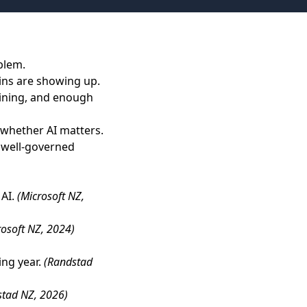
blem.
ains are showing up.
aining, and enough
 whether AI matters.
, well-governed
 AI.
(Microsoft NZ,
rosoft NZ, 2024)
ing year.
(Randstad
stad NZ, 2026)