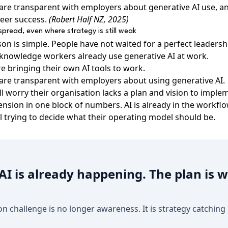
are transparent with employers about generative AI use, 
reer success.
(Robert Half NZ, 2025)
espread, even where strategy is still weak
sson is simple. People have not waited for a perfect leadershi
knowledge workers already use generative AI at work.
e bringing their own AI tools to work.
are transparent with employers about using generative AI.
ll worry their organisation lacks a plan and vision to implem
tension in one block of numbers. AI is already in the workfl
ll trying to decide what their operating model should be.
I is already happening. The plan is wh
on challenge is no longer awareness. It is strategy catching 