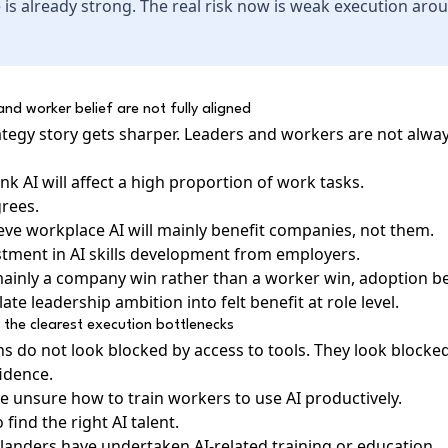
 is already strong. The real risk now is weak execution arou
nd worker belief are not fully aligned
rategy story gets sharper. Leaders and workers are not alwa
k AI will affect a high proportion of work tasks.
grees.
ieve workplace AI will mainly benefit companies, not them.
ment in AI skills development from employers.
s mainly a company win rather than a worker win, adoption 
ate leadership ambition into felt benefit at role level.
of the clearest execution bottlenecks
s do not look blocked by access to tools. They look blocked
idence.
e unsure how to train workers to use AI productively.
 find the right AI talent.
anders have undertaken AI-related training or education.