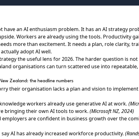
 have an AI enthusiasm problem. It has an AI strategy pro
pside. Workers are already using the tools. Productivity g
eds more than excitement. It needs a plan, role clarity, tr
actually adopt AI well.
rategy the useful lens for 2026. The harder question is not
aland organisations can turn scattered use into repeatable
in New Zealand: the headline numbers
rry their organisation lacks a plan and vision to implement
knowledge workers already use generative AI at work.
(Mic
re bringing their own AI tools to work.
(Microsoft NZ, 2024)
 employers are confident in business growth over the com
say AI has already increased workforce productivity.
(Rand