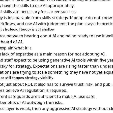
 have the skills to use AI appropriately.
 skills are necessary for career success.
gy is inseparable from skills strategy. If people do not know
kflows, and use AI with judgment, the plan stays theoretic
 strategic literacy is still shallow
ence between hearing about AI and being ready to use it well
heard of AI.
explain what it is.
 lack of expertise as a main reason for not adopting AI.
 staff expect to be using generative AI tools within five ye
isky for strategy. Expectations are rising faster than unde
ions are trying to scale something they have not yet explai
 still shapes strategy viability
t just about ROI. It also has to survive trust, risk, and publi
s believe AI regulation is required.
rent safeguards are sufficient to make AI use safe.
benefits of AI outweigh the risks.
nce layer is weak, then any aggressive AI strategy without cl