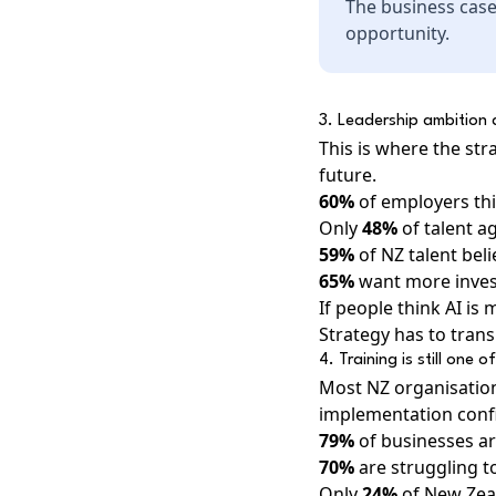
The business case
opportunity.
3. Leadership ambition a
This is where the st
future.
60%
of employers thin
Only
48%
of talent a
59%
of NZ talent bel
65%
want more invest
If people think AI i
Strategy has to transl
4. Training is still one 
Most NZ organisation
implementation conf
79%
of businesses ar
70%
are struggling to
Only
24%
of New Zeal