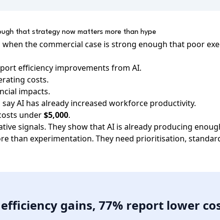
nough that strategy now matters more than hype
s when the commercial case is strong enough that poor ex
port efficiency improvements from AI.
rating costs.
ancial impacts.
say AI has already increased workforce productivity.
 costs under
$5,000
.
ative signals. They show that AI is already producing enoug
re than experimentation. They need prioritisation, standard
efficiency gains, 77% report lower cos