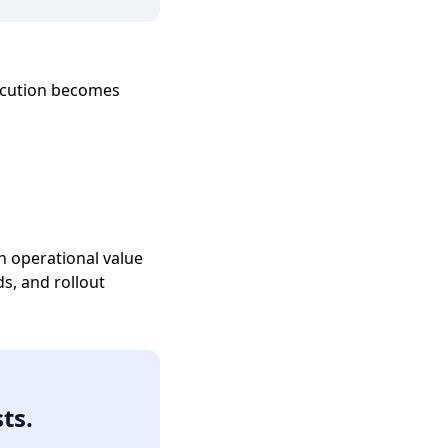
ecution becomes
h operational value
s, and rollout
ts.