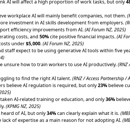
k AI will affect a high proportion of work tasks, but only
4
ieve workplace AI will mainly benefit companies, not them.
(
ore investment in AI skills development from employers.
(R
port efficiency improvements from AI.
(AI Forum NZ, 2025)
rating costs, and
50%
cite positive financial impacts.
(AI Fo
 costs under
$5,000
.
(AI Forum NZ, 2025)
 staff expect to be using generative AI tools within five ye
24)
e unsure how to train workers to use AI productively.
(RNZ /
ggling to find the right AI talent.
(RNZ / Access Partnership /
s believe AI regulation is required, but only
23%
believe cu
2025)
aken AI-related training or education, and only
36%
believe
ly.
(KPMG NZ, 2025)
heard of AI, but only
34%
can clearly explain what it is.
(MBI
e lack of expertise as a main reason for not adopting AI.
(MB