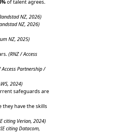
8%
of talent agrees.
Randstad NZ, 2026)
andstad NZ, 2026)
rum NZ, 2025)
ars.
(RNZ / Access
 Access Partnership /
 AWS, 2024)
rrent safeguards are
 they have the skills
E citing Verian, 2024)
IE citing Datacom,