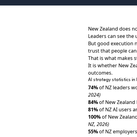
New Zealand does not
Leaders can see the u
But good execution ne
trust that people can 
That is what makes st
It is whether New Ze
outcomes.
AI strategy statistics 
74%
of NZ leaders wo
2024)
84%
of New Zealand 
81%
of NZ AI users a
100%
of New Zealand
NZ, 2026)
55%
of NZ employers 