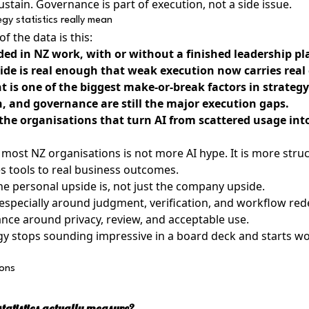
tain. Governance is part of execution, not a side issue.
gy statistics really mean
f the data is this:
ded in NZ work, with or without a finished leadership pl
de is real enough that weak execution now carries real 
 is one of the biggest make-or-break factors in strategy
n, and governance are still the major execution gaps.
 the organisations that turn AI from scattered usage int
most NZ organisations is not more AI hype. It is more struc
ies tools to real business outcomes.
 personal upside is, not just the company upside.
 especially around judgment, verification, and workflow red
ance around privacy, review, and acceptable use.
egy stops sounding impressive in a board deck and starts wo
ions
tatistics actually measure?