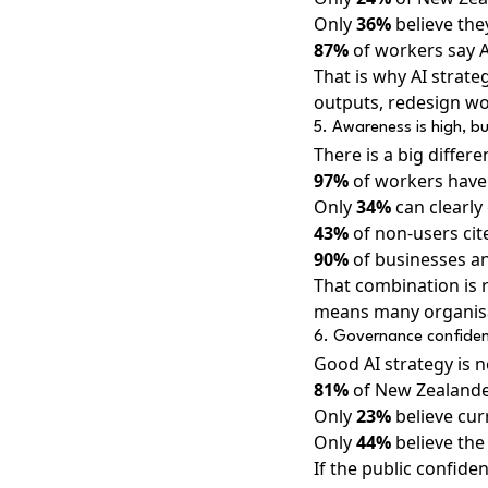
Only
36%
believe they
87%
of workers say AI
That is why AI strate
outputs, redesign wor
5. Awareness is high, but
There is a big differ
97%
of workers have 
Only
34%
can clearly 
43%
of non-users cite
90%
of businesses and
That combination is r
means many organisat
6. Governance confidence
Good AI strategy is no
81%
of New Zealander
Only
23%
believe cur
Only
44%
believe the 
If the public confide