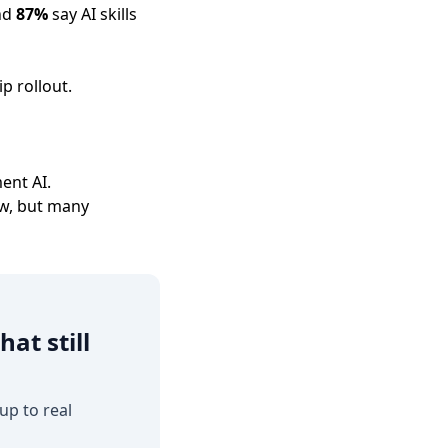
and
87%
say AI skills
p rollout.
ent AI.
ow, but many
at still
up to real