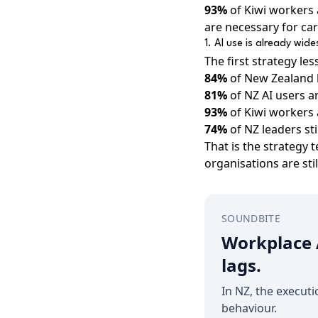
93%
of Kiwi workers 
are necessary for ca
1. AI use is already wid
The first strategy le
84%
of New Zealand 
81%
of NZ AI users ar
93%
of Kiwi workers 
74%
of NZ leaders sti
That is the strategy 
organisations are sti
SOUNDBITE
Workplace A
lags.
In NZ, the executi
behaviour.