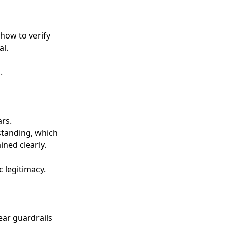
 how to verify
al.
.
ars.
rstanding, which
ned clearly.
c legitimacy.
ear guardrails