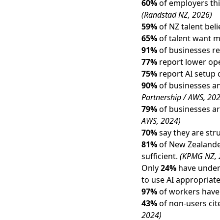
60%
of employers thin
(Randstad NZ, 2026)
59%
of NZ talent bel
65%
of talent want m
91%
of businesses re
77%
report lower ope
75%
report AI setup
90%
of businesses and
Partnership / AWS, 20
79%
of businesses ar
AWS, 2024)
70%
say they are stru
81%
of New Zealander
sufficient.
(KPMG NZ, 
Only
24%
have undert
to use AI appropriate
97%
of workers have 
43%
of non-users cit
2024)