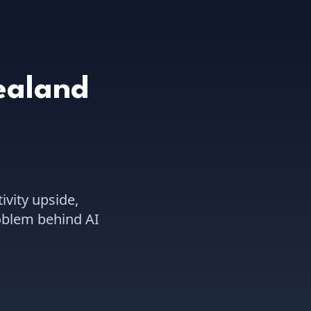
ealand
ivity upside,
roblem behind AI