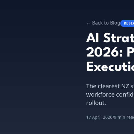
← Back to Blog
RESE
AI Stra
2026: P
Execut
The clearest NZ s
workforce confid
rollout.
17 April 2026
•
9 min rea