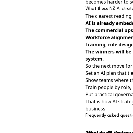
becomes harder to sus
What these NZ AI strate
The clearest reading o
AI is already embed
The commercial upsi
Workforce alignment
Training, role desig
The winners will be
system.
So the next move for 
Set an AI plan that t
Show teams where the
Train people by role,
Put practical govern
That is how AI strat
business.
Frequently asked quest
What do AI strategy s