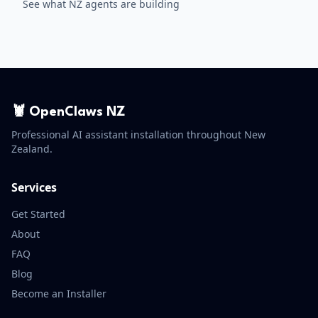
See what NZ agents are building
🦞 OpenClaws NZ
Professional AI assistant installation throughout New
Zealand.
Services
Get Started
About
FAQ
Blog
Become an Installer