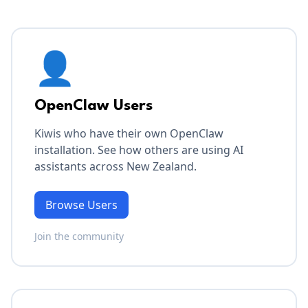
👤
OpenClaw Users
Kiwis who have their own OpenClaw
installation. See how others are using AI
assistants across New Zealand.
Browse Users
Join the community