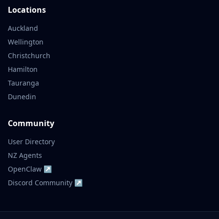
Locations
Auckland
Wellington
Christchurch
Hamilton
Tauranga
Dunedin
Community
User Directory
NZ Agents
OpenClaw ↗
Discord Community ↗