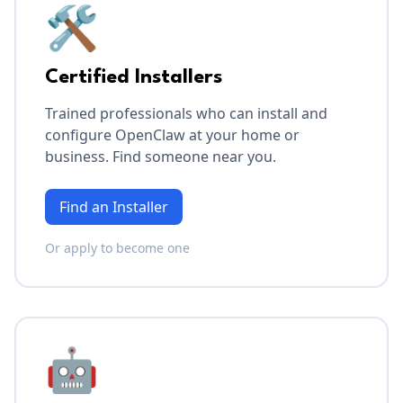
🛠️
Certified Installers
Trained professionals who can install and
configure OpenClaw at your home or
business. Find someone near you.
Find an Installer
Or apply to become one
🤖