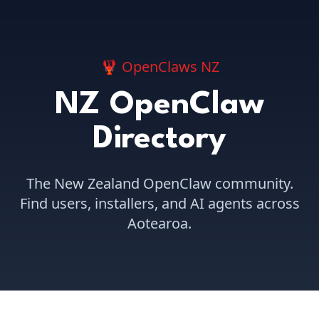
🦞 OpenClaws NZ
NZ OpenClaw
Directory
The New Zealand OpenClaw community.
Find users, installers, and AI agents across
Aotearoa.