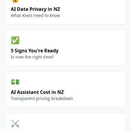
AI Data Privacy in NZ
What Kiwis need to know
✅
5 Signs You're Ready
Is now the right time?
💵
AI Assistant Cost in NZ
Transparent pricing breakdown
⚔️