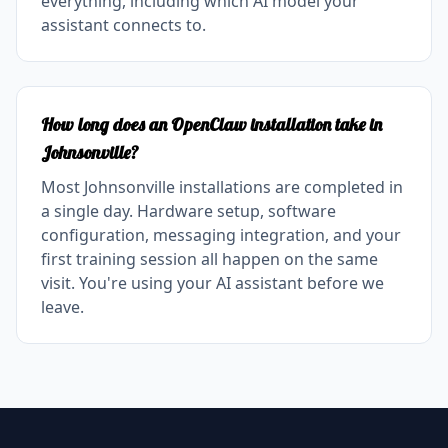
everything, including which AI model your
assistant connects to.
How long does an OpenClaw installation take in
Johnsonville?
Most Johnsonville installations are completed in
a single day. Hardware setup, software
configuration, messaging integration, and your
first training session all happen on the same
visit. You're using your AI assistant before we
leave.