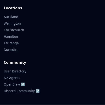
Locations
Auckland
Wellington
Christchurch
Hamilton
Tauranga
Dunedin
Community
User Directory
NZ Agents
OpenClaw ↗
Discord Community ↗