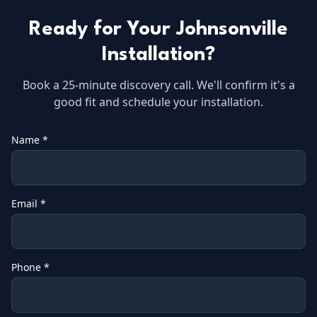
Ready for Your
Johnsonville
Installation?
Book a 25-minute discovery call. We'll confirm it's a
good fit and schedule your installation.
Name *
Email *
Phone *