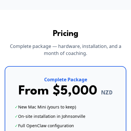
Pricing
Complete package — hardware, installation, and a
month of coaching.
Complete Package
From $5,000
NZD
✓
New Mac Mini (yours to keep)
✓
On-site installation in Johnsonville
✓
Full OpenClaw configuration