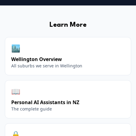
Learn More
🏙️
Wellington
Overview
All suburbs we serve in
Wellington
📖
Personal AI Assistants in NZ
The complete guide
🔒