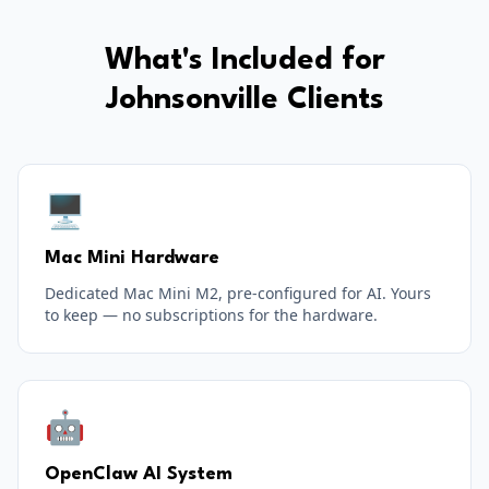
What's Included for
Johnsonville
Clients
🖥️
Mac Mini Hardware
Dedicated Mac Mini M2, pre-configured for AI. Yours
to keep — no subscriptions for the hardware.
🤖
OpenClaw AI System