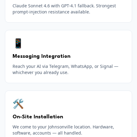
Claude Sonnet 4.6 with GPT-4.1 fallback. Strongest
prompt-injection resistance available.
📱
Messaging Integration
Reach your AI via Telegram, WhatsApp, or Signal —
whichever you already use.
🛠️
On-Site Installation
We come to your Johnsonville location. Hardware,
software, accounts — all handled.