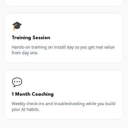
🎓
Training Session
Hands-on training on install day so you get real value
from day one.
💬
1 Month Coaching
Weekly check-ins and troubleshooting while you build
your AI habits.