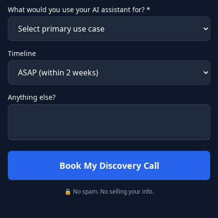
What would you use your AI assistant for? *
Timeline
Anything else?
Book My Discovery Call
🔒 No spam. No selling your info.