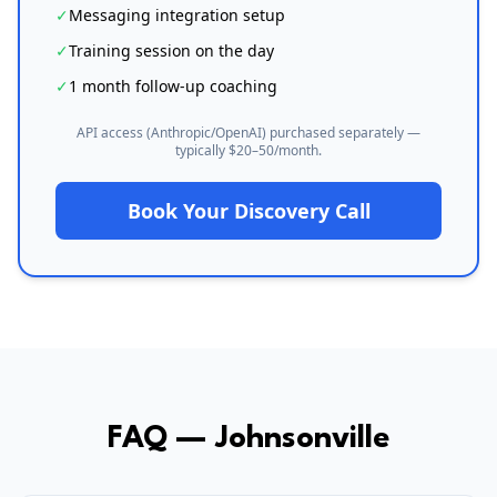
✓
Messaging integration setup
✓
Training session on the day
✓
1 month follow-up coaching
API access (Anthropic/OpenAI) purchased separately —
typically $20–50/month.
Book Your Discovery Call
FAQ —
Johnsonville