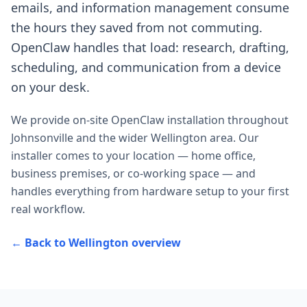
emails, and information management consume
the hours they saved from not commuting.
OpenClaw handles that load: research, drafting,
scheduling, and communication from a device
on your desk.
We provide on-site OpenClaw installation throughout
Johnsonville
and the wider
Wellington
area. Our
installer comes to your location — home office,
business premises, or co-working space — and
handles everything from hardware setup to your first
real workflow.
← Back to
Wellington
overview