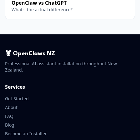
OpenClaw vs ChatGPT
What's the actual difference?
🦞 OpenClaws NZ
Professional AI assistant installation throughout New
Zealand.
Services
Get Started
About
FAQ
Blog
Become an Installer