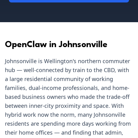
OpenClaw in
Johnsonville
Johnsonville is Wellington's northern commuter
hub — well-connected by train to the CBD, with
a large residential community of working
families, dual-income professionals, and home-
based business owners who made the trade-off
between inner-city proximity and space. With
hybrid work now the norm, many Johnsonville
residents are spending more days working from
their home offices — and finding that admin,