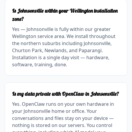
Is Johnsonville within your Wellington installation
zone?
Yes — Johnsonville is fully within our greater
Wellington service area. We install throughout
the northern suburbs including Johnsonville,
Churton Park, Newlands, and Paparangi.
Installation is a single day visit — hardware,
software, training, done.
Is my data private with OpenClaw in Johnsonville?
Yes. OpenClaw runs on your own hardware in
your Johnsonville home or office. Your
conversations and files stay on your device —
nothing is stored on our servers. You control