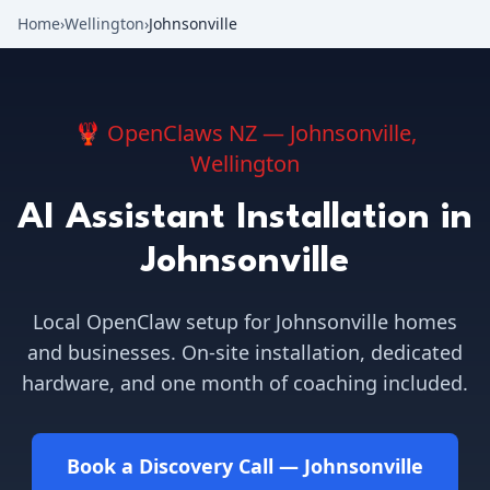
Home
›
Wellington
›
Johnsonville
🦞 OpenClaws NZ —
Johnsonville
,
Wellington
AI Assistant Installation in
Johnsonville
Local OpenClaw setup for
Johnsonville
homes
and businesses. On-site installation, dedicated
hardware, and one month of coaching included.
Book a Discovery Call —
Johnsonville